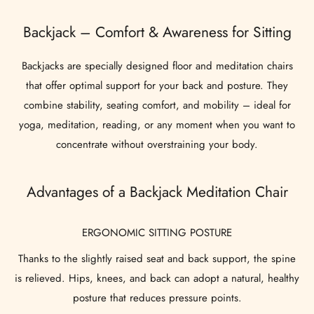
Backjack – Comfort & Awareness for Sitting
Backjacks are specially designed floor and meditation chairs
that offer optimal support for your back and posture. They
combine stability, seating comfort, and mobility – ideal for
yoga, meditation, reading, or any moment when you want to
concentrate without overstraining your body.
Advantages of a Backjack Meditation Chair
ERGONOMIC SITTING POSTURE
Thanks to the slightly raised seat and back support, the spine
is relieved. Hips, knees, and back can adopt a natural, healthy
posture that reduces pressure points.