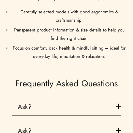
Carefully selected models with good ergonomics &
craftsmanship.
Transparent product information & size details to help you
find the right chair.
Focus on comfort, back health & mindful sitting – ideal for
everyday life, meditation & relaxation.
Frequently Asked Questions
Ask?
A backjack is a floor chair with back support, specifically designed to support an ergonomic sitting posture during meditation, yoga, or other floor activities
Ask?