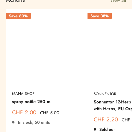
View all
Save 60%
Save 38%
MANA SHOP
SONNENTOR
spray bottle 250 ml
Sonnentor 12-Herb 
with Herbs, EU Or
Sale
CHF 2.00
Regular
CHF 5.00
price
price
Sale
CHF 2.20
Regul
CHF 
In stock, 60 units
price
price
Sold out