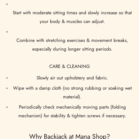
Start with moderate sitting times and slowly increase so that
your body & muscles can adjust.
Combine with stretching exercises & movement breaks,
especially during longer sitting periods.
CARE & CLEANING
Slowly air out upholstery and fabric.
Wipe with a damp cloth (no strong rubbing or soaking wet
material).
Periodically check mechanically moving parts (folding
mechanism) for stability & tighten screws if necessary.
Why Backjack at Mana Shop?