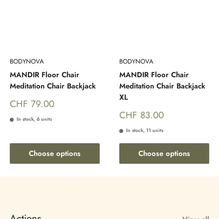
BODYNOVA
BODYNOVA
MANDIR Floor Chair
MANDIR Floor Chair
Meditation Chair Backjack
Meditation Chair Backjack
XL
Sale
CHF 79.00
price
Sale
CHF 83.00
In stock, 6 units
price
In stock, 11 units
Choose options
Choose options
Actions