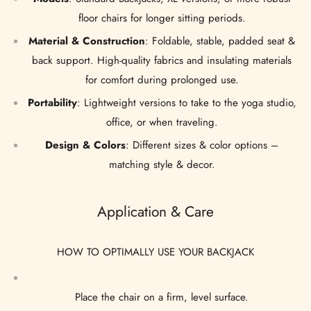
floor chairs for longer sitting periods.
Material & Construction
: Foldable, stable, padded seat &
back support. High-quality fabrics and insulating materials
for comfort during prolonged use.
Portability
: Lightweight versions to take to the yoga studio,
office, or when traveling.
Design & Colors
: Different sizes & color options –
matching style & decor.
Application & Care
HOW TO OPTIMALLY USE YOUR BACKJACK
Place the chair on a firm, level surface.