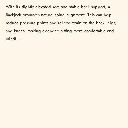
With its slightly elevated seat and stable back support, a
Backjack promotes natural spinal alignment. This can help
reduce pressure points and relieve strain on the back, hips,
and knees, making extended sitting more comfortable and
mindful.