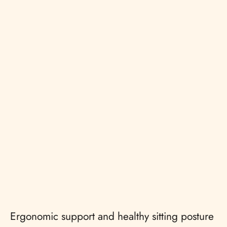
Ergonomic support and healthy sitting posture